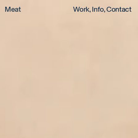
Meat
Work
Info
Contact