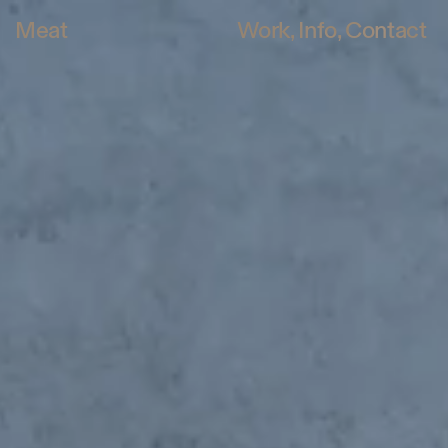
Meat
Work
Info
Contact