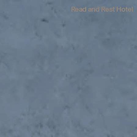
Read and Rest Hotel